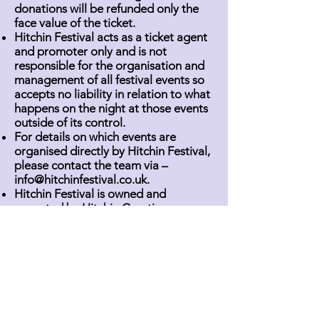
donations will be refunded only the
face value of the ticket.
Hitchin Festival acts as a ticket agent
and promoter only and is not
responsible for the organisation and
management of all festival events so
accepts no liability in relation to what
happens on the night at those events
outside of its control.
For details on which events are
organised directly by Hitchin Festival,
please contact the team via –
info@hitchinfestival.co.uk
.
Hitchin Festival is owned and
operated by Hitchin Creative
Community Interest Company.
Registered at 1A Churchyard, Hitchin,
SG5 1HR. Company limited by
guarantee without share capital.
Registered in England under the
company registration number
14322452
.