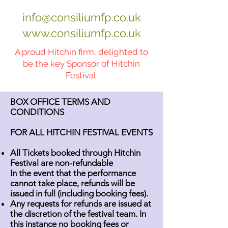
info@consiliumfp.co.uk
www.consiliumfp.co.uk
A proud Hitchin firm, delighted to
be the key Sponsor of Hitchin
Festival.
BOX OFFICE TERMS AND
CONDITIONS
FOR ALL HITCHIN FESTIVAL EVENTS
All Tickets booked through Hitchin
Festival are non-refundable
In the event that the performance
cannot take place, refunds will be
issued in full (including booking fees).
Any requests for refunds are issued at
the discretion of the festival team. In
this instance no booking fees or