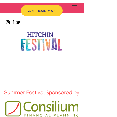
ART TRAIL MAP
Summer Festival Sponsored by