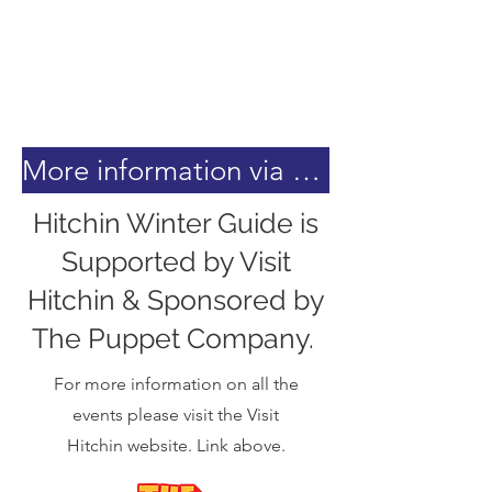
More information via the Visit Hitchin Website.
Hitchin Winter Guide is
Supported by Visit
Hitchin & Sponsored by
The Puppet Company.
For more information on all the
events please visit the Visit
Hitchin website. Link above.