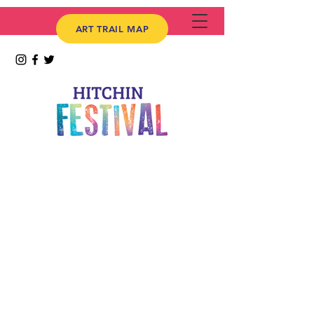
ART TRAIL MAP